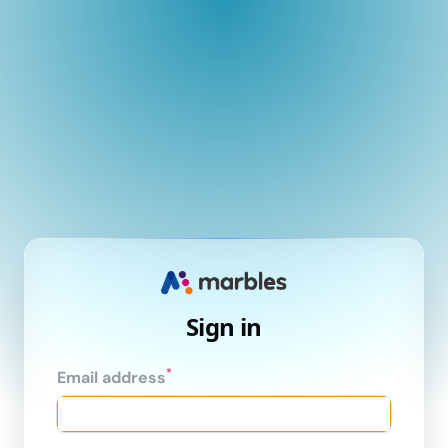
Sign in
*
Email address