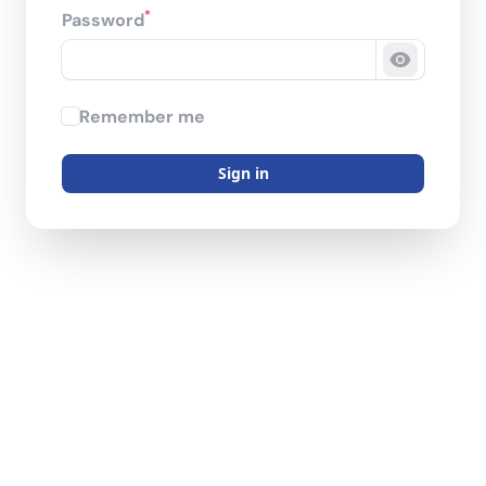
*
Password
Show pas
Remember me
Sign in